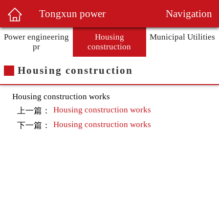
Navigation
Tongxun power
Power engineering
Housing
Municipal Utilities
pr
construction
Housing construction
Housing construction works
Housing construction works
上一篇：
Housing construction works
下一篇：