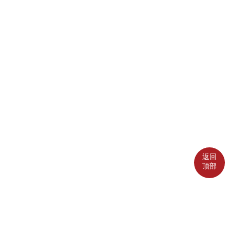
返回
顶部