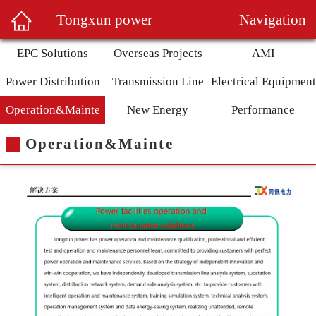
Navigation
Tongxun power
EPC Solutions
Overseas Projects
AMI
Power Distribution
Transmission Line
Electrical Equipment
Operation&Mainte
New Energy
Performance
Operation&Mainte