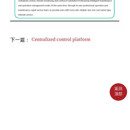
Centralized control platform
下一篇：
返回
顶部