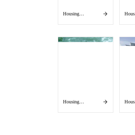
Housing
Hous
construction
const
works
work
Housing
Hous
construction
const
works
work