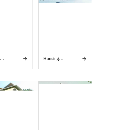
Housing
tion
construction
works