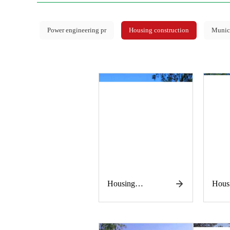
Power engineering pr
Housing construction
Munici
Housing
Hous
construction
const
works
work