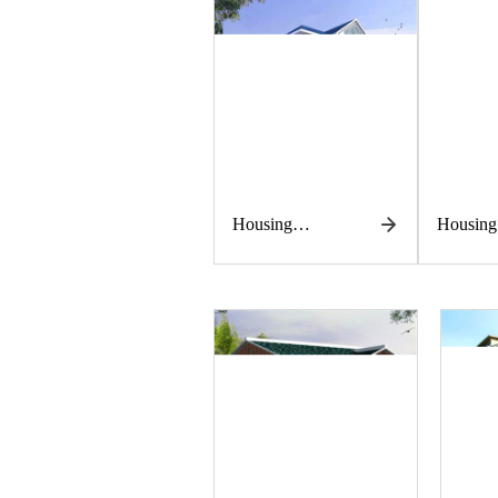
Housing
Housing
construction
construc
works
works