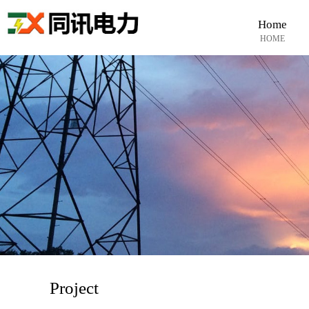
Home
HOME
Project